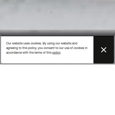
Our website uses cookies. By using our website and
agreeing to this policy, you consent to our use of cookies in
accordance with the terms of this
policy
.
Each hotel has its own exposure area: the
buffet. Each food its display.
All buffet items such as displays, beverage and cereal
dispensers must reflect the quality of the food being displayed.
The buffet has to form an accomplished unit to be attractive - a
feast for the eyes.