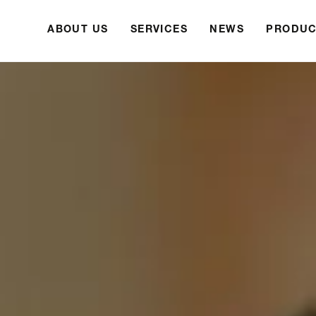
ABOUT US
SERVICES
NEWS
PRODUC