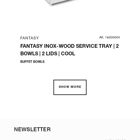
HE GN
Art. 18000004
FANTASY
FA
FANTASY INOX-WOOD SERVICE TRAY | 2
FA
BOWLS | 2 LIDS | COOL
(Ø
BUFFET BOWLS
COM
SHOW MORE
NEWSLETTER