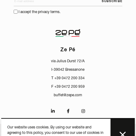
SUBSCRIBE
I accept the privacy terms.
Ze Pé
via Julius Durst 72/A
I-39042 Bressanone
T +39 0472 200 334
F +39 0472 200 959
buffet@zepe.com
Our website uses cookies. By using our website and
agreeing to this policy, you consent to our use of cookies in
CERTIFICATES
PRESS
PRIVACY
MEDIACENTER