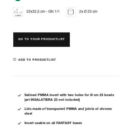
53x32,5 cm - GN 1/1
2x Ø 23 cm
GO TO YOUR PRODUCTLIST
ADD TO PRODUCTLIST
Satined PMMA insert with two holes for Ø cm 23 bowls
(art INSALATIERA 23 not included)
Lids made of transparent PMMA and joints of chrome
steel
Insert usable on all FANTASY bases