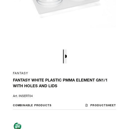
FANTASY
FANTASY WHITE PLASTIC PMMA ELEMENT GN1/1
WITH HOLES AND LIDS
Art. INSERT04
COMBINABLE PRODUCTS
PRODUCTSHEET