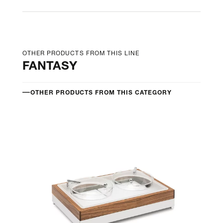
OTHER PRODUCTS FROM THIS LINE
FANTASY
OTHER PRODUCTS FROM THIS CATEGORY