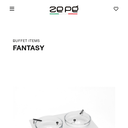
BUFFET ITEMS
FANTASY